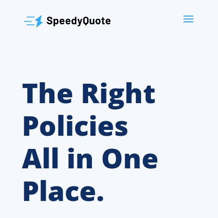
The Right
Policies
All in One
Place.