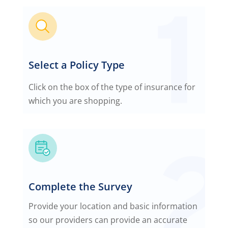
Select a Policy Type
Click on the box of the type of insurance for
which you are shopping.
Complete the Survey
Provide your location and basic information
so our providers can provide an accurate