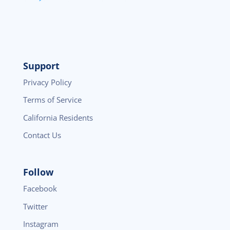
Support
Privacy Policy
Terms of Service
California Residents
Contact Us
Follow
Facebook
Twitter
Instagram