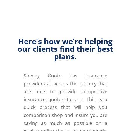
Here’s how we’re helping
our clients find their best
plans.
Speedy Quote has insurance
providers all across the country that
are able to provide competitive
insurance quotes to you. This is a
quick process that will help you
comparison shop and insure you are
saving as much as possible on a
quality policy that suits your needs.