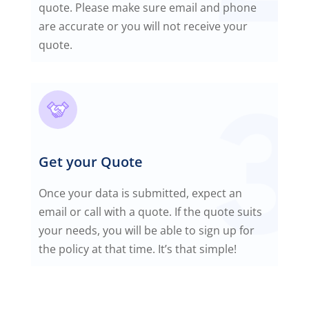
quote. Please make sure email and phone
are accurate or you will not receive your
quote.
Get your Quote
Once your data is submitted, expect an
email or call with a quote. If the quote suits
your needs, you will be able to sign up for
the policy at that time. It’s that simple!