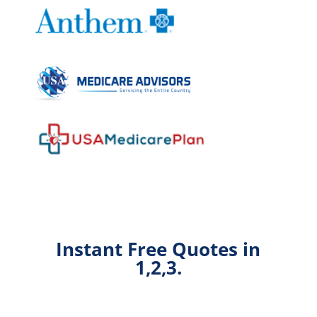
Instant Free Quotes in
1,2,3.