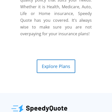
Whether it is Health, Medicare, Auto,
Life or Home insurance, Speedy
Quote has you covered. It’s always
wise to make sure you are not
overpaying for your insurance plans!
Explore Plans