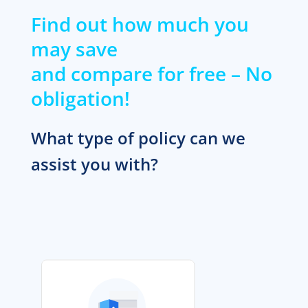
Find out how much you
may save
and compare for free – No
obligation!
What type of policy can we
assist you with?