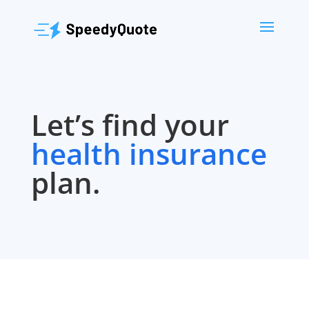
Let’s find your
health insurance
plan.