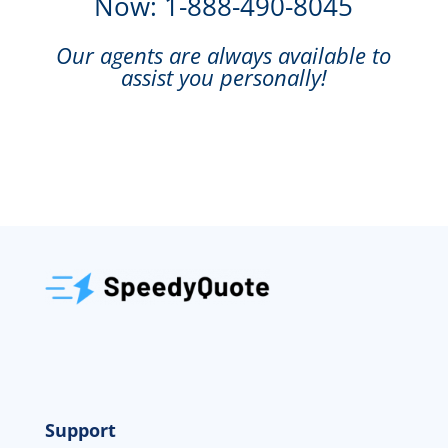
Now: 1-888-490-8045
Our agents are always available to
assist you personally!
Support