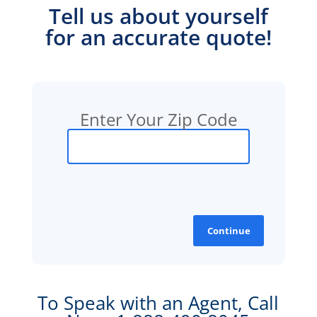
Tell us about yourself
for an accurate quote!
Enter Your Zip Code
Continue
To Speak with an Agent, Call