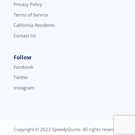
Privacy Policy
Terms of Service
California Residents
Contact Us
Follow
Facebook
Twitter
Instagram
Copyright © 2022 SpeedyQuote. All rights reserved.